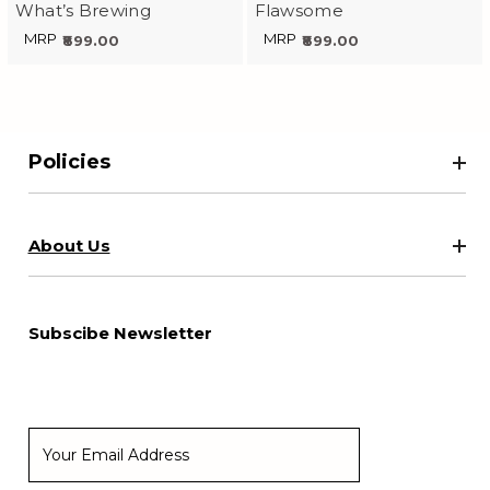
What’s Brewing
Flawsome
MRP
MRP
₹899.00
₹899.00
Policies
About Us
Subscibe Newsletter