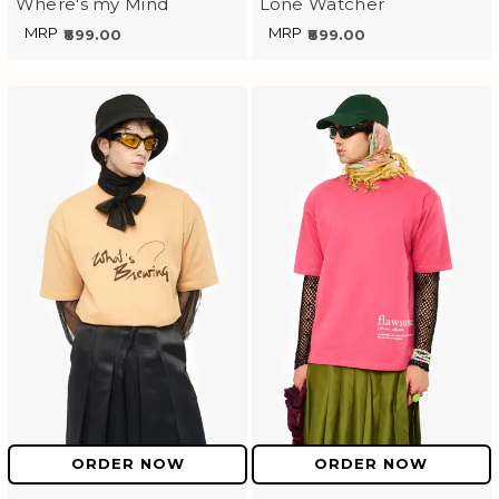
Where's my Mind
Lone Watcher
MRP
MRP
₹899.00
₹899.00
ORDER NOW
ORDER NOW