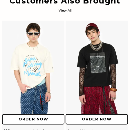
Customers Also Brought
View All
ORDER NOW
ORDER NOW