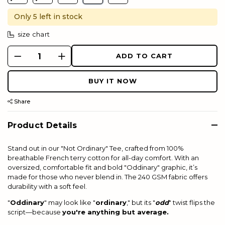
Only 5 left in stock
size chart
ADD TO CART
BUY IT NOW
Share
Product Details
Stand out in our "Not Ordinary" Tee, crafted from 100%
breathable French terry cotton for all-day comfort. With an
o
versized
, comfortable fit and bold "Oddinary" graphic, it’s
made for those who never blend in. The 240 GSM fabric offers
durability with a soft feel.
"
Oddinary
" may look like "
ordinary
," but its "
odd
" twist flips the
script—because
you're anything but average.