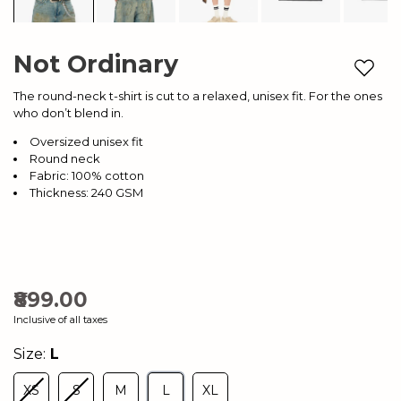
Not Ordinary
Add to
The round-neck t-shirt is cut to a relaxed, unisex fit. For the ones
who don’t blend in.
Oversized unisex fit
Round neck
Fabric: 100% cotton
Thickness: 240 GSM
₹899.00
Inclusive of all taxes
Size:
L
XS
S
M
L
XL