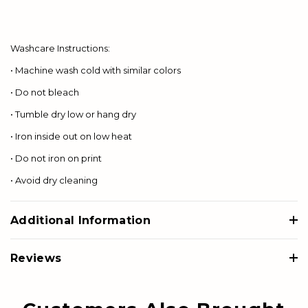
Washcare Instructions:
• Machine wash cold with similar colors
• Do not bleach
• Tumble dry low or hang dry
• Iron inside out on low heat
• Do not iron on print
• Avoid dry cleaning
Additional Information
Reviews